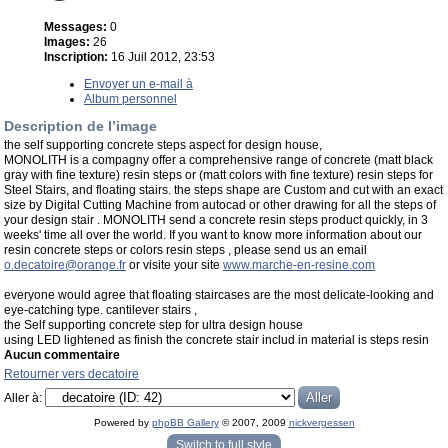
Messages:
0
Images:
26
Inscription:
16 Juil 2012, 23:53
Envoyer un e-mail à
Album personnel
Description de l’image
the self supporting concrete steps aspect for design house,
MONOLITH is a compagny offer a comprehensive range of concrete (matt black
gray with fine texture) resin steps or (matt colors with fine texture) resin steps for
Steel Stairs, and floating stairs. the steps shape are Custom and cut with an exact
size by Digital Cutting Machine from autocad or other drawing for all the steps of
your design stair . MONOLITH send a concrete resin steps product quickly, in 3
weeks' time all over the world. If you want to know more information about our
resin concrete steps or colors resin steps , please send us an email
o.decatoire@orange.fr
or visite your site
www.marche-en-resine.com
everyone would agree that floating staircases are the most delicate-looking and
eye-catching type. cantilever stairs ,
the Self supporting concrete step for ultra design house
using LED lightened as finish the concrete stair includ in material is steps resin
Aucun commentaire
Retourner vers decatoire
Aller à:
Powered by
phpBB Gallery
© 2007, 2009
nickvergessen
« phpBB Gallery » - Traduction française par
darky
et l’
équipe phpbb-fr.com
Switch to full style