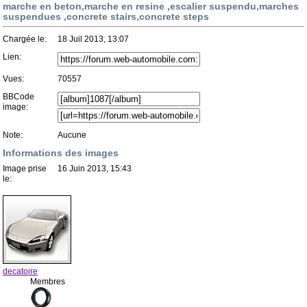
marche en beton,marche en resine ,escalier suspendu,marches
suspendues ,concrete stairs,concrete steps
Chargée le:
18 Juil 2013, 13:07
Lien:
Vues:
70557
BBCode
image:
Note:
Aucune
Informations des images
Image prise
16 Juin 2013, 15:43
le:
decatoire
Membres