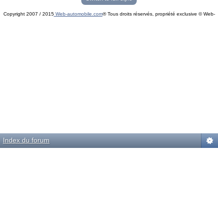
Copyright 2007 / 2015
Web-automobile.com
® Tous droits réservés, propriété exclusive © Web-
Powered by
phpBB
© phpBB Group.
automobile.com
phpBB Mobile / SEO by
Artodia
.
Index du forum