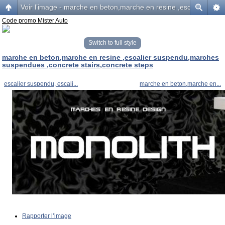
Voir l’image - marche en beton,marche en resine ,escalier sus
Code promo Mister Auto
Switch to full style
marche en beton,marche en resine ,escalier suspendu,marches
suspendues ,concrete stairs,concrete steps
escalier suspendu, escali...
marche en beton,marche en...
Rapporter l’image