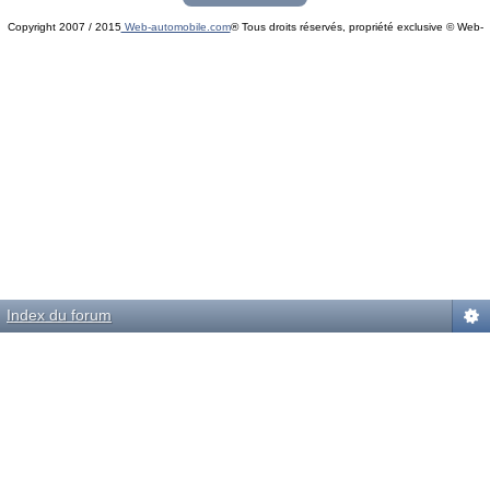
Copyright 2007 / 2015
Web-automobile.com
® Tous droits réservés, propriété exclusive © Web-
Powered by
phpBB
© phpBB Group.
automobile.com
phpBB Mobile / SEO by
Artodia
.
Index du forum