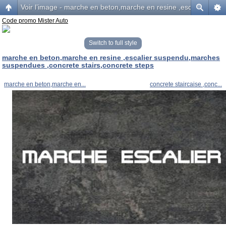
Voir l’image - marche en beton,marche en resine ,escalier sus
Code promo Mister Auto
Switch to full style
marche en beton,marche en resine ,escalier suspendu,marches
suspendues ,concrete stairs,concrete steps
marche en beton,marche en...
concrete staircaise ,conc...