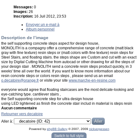
Messages:
0
Images:
26
Inscription:
16 Juil 2012, 23:53
Envoyer un e-mail à
Album personnel
Description de l’image
the self supporting concrete steps aspect for design house,
MONOLITH is a compagny offer a comprehensive range of concrete (matt black
gray with fine texture) resin steps or (matt colors with fine texture) resin steps for
Steel Stairs, and floating stairs. the steps shape are Custom and cut with an exact
size by Digital Cutting Machine from autocad or other drawing for all the steps of
your design stair . MONOLITH send a concrete resin steps product quickly, in 3
weeks' time all over the world. If you want to know more information about our
resin concrete steps or colors resin steps , please send us an email
o.decatoire@orange.fr
or visite your site
www.marche-en-resine.com
everyone would agree that floating staircases are the most delicate-looking and
eye-catching type. cantilever stairs ,
the Self supporting concrete step for ultra design house
using LED lightened as finish the concrete stair includ in material is steps resin
Aucun commentaire
Retourner vers decatoire
Aller à:
Powered by
phpBB Gallery
© 2007, 2009
nickvergessen
« phpBB Gallery » - Traduction française par
darky
et l’
équipe phpbb-fr.com
Switch to full style