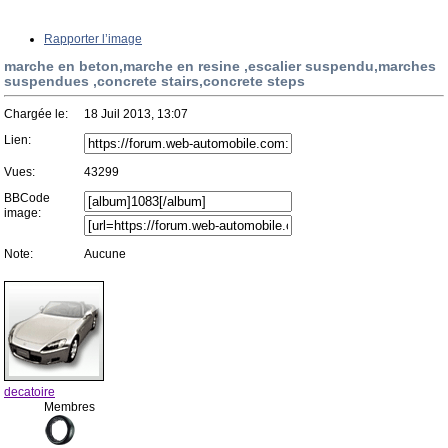
Rapporter l’image
marche en beton,marche en resine ,escalier suspendu,marches
suspendues ,concrete stairs,concrete steps
Chargée le:
18 Juil 2013, 13:07
Lien:
Vues:
43299
BBCode
image:
Note:
Aucune
decatoire
Membres