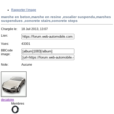
Rapporter l’image
marche en beton,marche en resine ,escalier suspendu,marches
suspendues ,concrete stairs,concrete steps
Chargée le:
18 Juil 2013, 13:07
Lien:
Vues:
43301
BBCode
image:
Note:
Aucune
decatoire
Membres