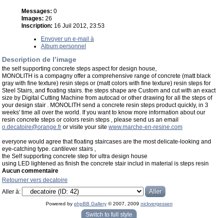
Messages:
0
Images:
26
Inscription:
16 Juil 2012, 23:53
Envoyer un e-mail à
Album personnel
Description de l’image
the self supporting concrete steps aspect for design house,
MONOLITH is a compagny offer a comprehensive range of concrete (matt black
gray with fine texture) resin steps or (matt colors with fine texture) resin steps for
Steel Stairs, and floating stairs. the steps shape are Custom and cut with an exact
size by Digital Cutting Machine from autocad or other drawing for all the steps of
your design stair . MONOLITH send a concrete resin steps product quickly, in 3
weeks' time all over the world. If you want to know more information about our
resin concrete steps or colors resin steps , please send us an email
o.decatoire@orange.fr
or visite your site
www.marche-en-resine.com
everyone would agree that floating staircases are the most delicate-looking and
eye-catching type. cantilever stairs ,
the Self supporting concrete step for ultra design house
using LED lightened as finish the concrete stair includ in material is steps resin
Aucun commentaire
Retourner vers decatoire
Aller à:
Powered by
phpBB Gallery
© 2007, 2009
nickvergessen
« phpBB Gallery » - Traduction française par
darky
et l’
équipe phpbb-fr.com
Switch to full style