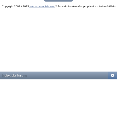
Copyright 2007 / 2015
Web-automobile.com
® Tous droits réservés, propriété exclusive © Web-
Powered by
phpBB
© phpBB Group.
automobile.com
phpBB Mobile / SEO by
Artodia
.
Index du forum