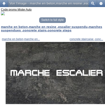
Voir l’image - marche en beton,marche en resine ,escalier sus
Code promo Mister Auto
Switch to full style
marche en beton,marche en resine ,escalier suspendu,marches
suspendues ,concrete stairs,concrete steps
marche en beton,marche en...
concrete staircaise ,conc...