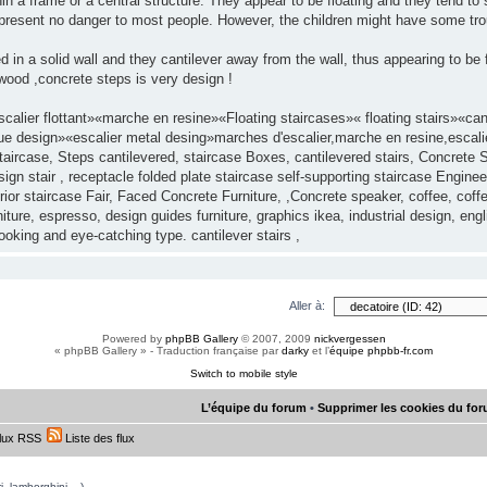
in a frame or a central structure. They appear to be floating and they tend to 
y present no danger to most people. However, the children might have some tro
d in a solid wall and they cantilever away from the wall, thus appearing to be
ood ,concrete steps is very design !
alier flottant»«marche en resine»«Floating staircases»« floating stairs»«c
ue design»«escalier metal desing»marches d'escalier,marche en resine,escalier
aircase, Steps cantilevered, staircase Boxes, cantilevered stairs, Concrete S
gn stair , receptacle folded plate staircase self-supporting staircase Enginee
ior staircase Fair, Faced Concrete Furniture, ,Concrete speaker, coffee, cof
ture, espresso, design guides furniture, graphics ikea, industrial design, eng
looking and eye-catching type. cantilever stairs ,
Aller à:
Powered by
phpBB Gallery
© 2007, 2009
nickvergessen
« phpBB Gallery » - Traduction française par
darky
et l’
équipe phpbb-fr.com
Switch to mobile style
L’équipe du forum
•
Supprimer les cookies du fo
lux RSS
Liste des flux
, lamborghini,...)