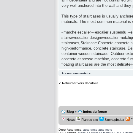
all independent and are not contained with
very well anchored into the wall and the
This type of staircases is usually anchore
materials. The most common material is w
«marche escalier»«escalier suspendu»«esc
stairs»«escalier design»«escalier metaliq
staircases,Staircase Concrete concrete st
high-performance, concrete staircase, Desi
container wooden staircase, Outdoor exter
concrete espresso machine, concrete furni
floating staircases are the most delicate-
Aucun commentaire
Retourner vers decatoire
Blog
»
Index du forum
News
Plan de site
SitemapIndex
F
Direct Assurance
, assurance auto-moto
LRS Formula
, stage de pilotage formule 1 et GT (ferrari