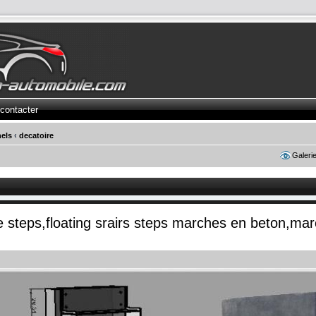
contacter
els
‹
decatoire
Galeri
te steps,floating srairs steps marches en beton,ma