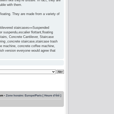
seem like they're unsafe. In fact, they are
uble with them.
 floating. They are made from a variety of
antilevered staircases»«Suspended
 suspendu,escalier flottant,floating
tairs, Concrete Cantilever, Staircase
ring ,concrete staircase,staircase trash
fee machine, concrete coffee machine,
lish version everyone would agree that
rum
• Zone horaire: Europe/Paris [ Heure d’été ]