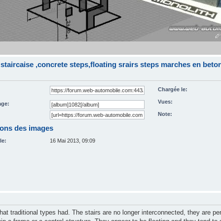
staircaise ,concrete steps,floating srairs steps marches en bet
Chargée le:
Vues:
ge:
Note:
ions des images
le:
16 Mai 2013, 09:09
that traditional types had. The stairs are no longer interconnected, they are pe