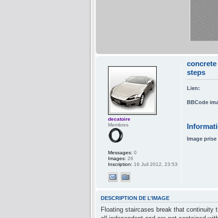
concrete 
steps
Lien:
BBCode ima
decatoire
Membres
Informat
Image prise 
Messages:
0
Images:
26
Inscription:
16 Juil 2012, 23:53
DESCRIPTION DE L’IMAGE
Floating staircases break that continuity 