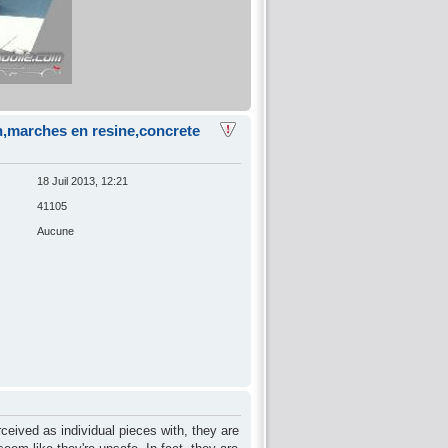
on,marches en resine,concrete
18 Juil 2013, 12:21
41105
Aucune
rceived as individual pieces with, they are