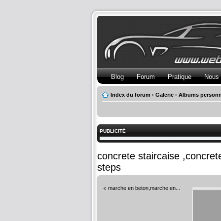
Blog
Forum
Pratique
Nous 
Index du forum
‹
Galerie
‹
Albums personn
PUBLICITÉ
concrete staircaise ,concre
steps
marche en beton,marche en...