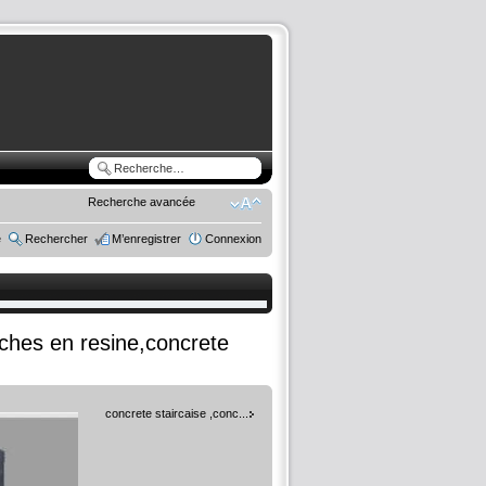
Recherche avancée
e
Rechercher
M’enregistrer
Connexion
rches en resine,concrete
concrete staircaise ,conc...