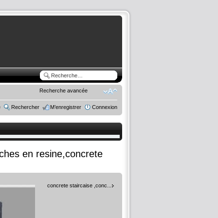
Recherche avancée
e
Rechercher
M’enregistrer
Connexion
rches en resine,concrete
concrete staircaise ,conc...