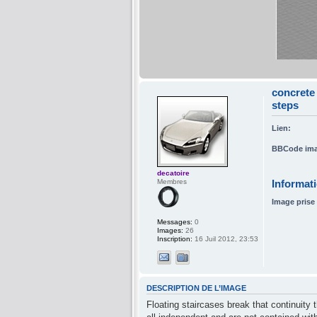
concrete 
steps
Lien:
BBCode ima
decatoire
Membres
Informat
Image prise 
Messages:
0
Images:
26
Inscription:
16 Juil 2012, 23:53
DESCRIPTION DE L’IMAGE
Floating staircases break that continuity 