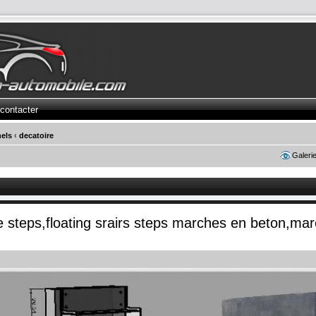
contacter
els
‹
decatoire
Galeri
te steps,floating srairs steps marches en beton,ma