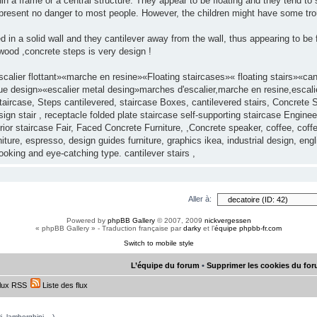
in a frame or a central structure. They appear to be floating and they tend to 
y present no danger to most people. However, the children might have some tro
d in a solid wall and they cantilever away from the wall, thus appearing to be
ood ,concrete steps is very design !
alier flottant»«marche en resine»«Floating staircases»« floating stairs»«c
ue design»«escalier metal desing»marches d'escalier,marche en resine,escalier
aircase, Steps cantilevered, staircase Boxes, cantilevered stairs, Concrete S
gn stair , receptacle folded plate staircase self-supporting staircase Enginee
ior staircase Fair, Faced Concrete Furniture, ,Concrete speaker, coffee, cof
ture, espresso, design guides furniture, graphics ikea, industrial design, eng
looking and eye-catching type. cantilever stairs ,
Aller à:
Powered by
phpBB Gallery
© 2007, 2009
nickvergessen
« phpBB Gallery » - Traduction française par
darky
et l’
équipe phpbb-fr.com
Switch to mobile style
L’équipe du forum
•
Supprimer les cookies du fo
lux RSS
Liste des flux
, lamborghini,...)