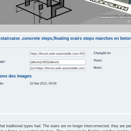
staircaise ,concrete steps,floating srairs steps marches en bet
Chargée le:
Vues:
ge:
Note:
ions des images
le:
16 Mai 2013, 09:09
that traditional types had. The stairs are no longer interconnected, they are pe