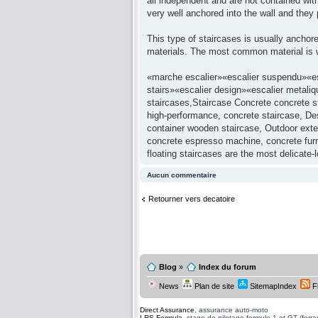
all independent and are not contained with
very well anchored into the wall and the
This type of staircases is usually anchore
materials. The most common material is w
«marche escalier»«escalier suspendu»«esc
stairs»«escalier design»«escalier metaliq
staircases,Staircase Concrete concrete st
high-performance, concrete staircase, Desi
container wooden staircase, Outdoor exter
concrete espresso machine, concrete furni
floating staircases are the most delicate-
Aucun commentaire
Retourner vers decatoire
Blog
»
Index du forum
News
Plan de site
SitemapIndex
F
Direct Assurance
, assurance auto-moto
LRS Formula
, stage de pilotage formule 1 et GT (ferrari