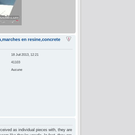
on,marches en resine,concrete
18 Juil 2013, 12:21
41103
Aucune
rceived as individual pieces with, they are