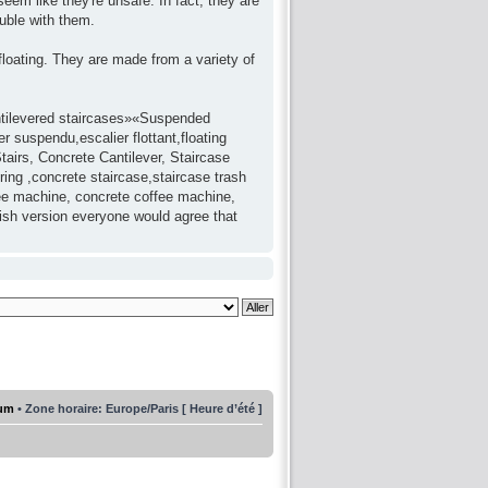
seem like they're unsafe. In fact, they are
uble with them.
 floating. They are made from a variety of
antilevered staircases»«Suspended
 suspendu,escalier flottant,floating
tairs, Concrete Cantilever, Staircase
ring ,concrete staircase,staircase trash
fee machine, concrete coffee machine,
lish version everyone would agree that
rum
• Zone horaire: Europe/Paris [ Heure d’été ]