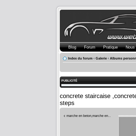
Blog
Forum
Pratique
Nous 
Index du forum
‹
Galerie
‹
Albums personn
PUBLICITÉ
concrete staircaise ,concre
steps
marche en beton,marche en...